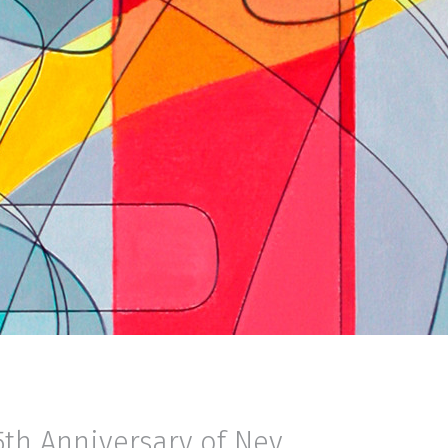
5th Anniversary of Nev