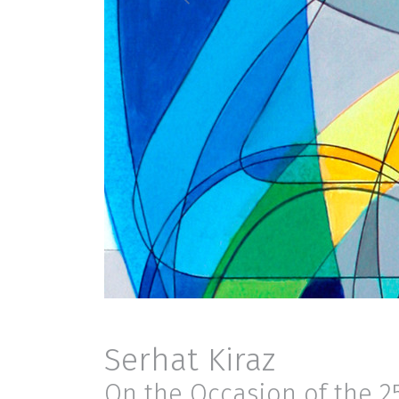
Serhat Kiraz
On the Occasion of the 2