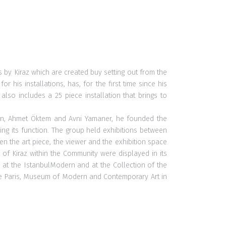
es by Kiraz which are created buy setting out from the
his installations, has, for the first time since his
lso includes a 25 piece installation that brings to
Aysan, Ahmet Öktem and Avni Yamaner, he founded the
ning its function. The group held exhibitions between
een the art piece, the viewer and the exhibition space
of Kiraz within the Community were displayed in its
 at the IstanbulModern and at the Collection of the
 de Paris, Museum of Modern and Contemporary Art in