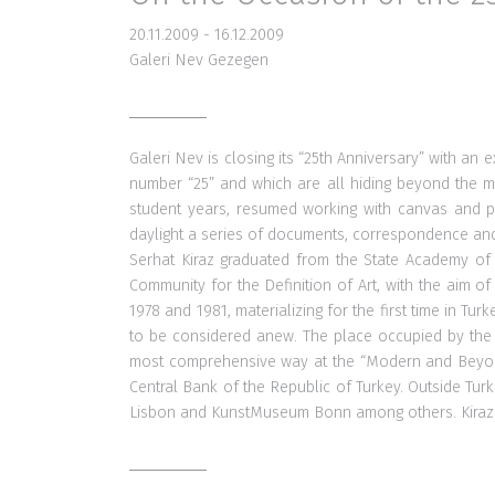
20.11.2009 - 16.12.2009
Galeri Nev Gezegen
Galeri Nev is closing its “25th Anniversary” with an 
number “25” and which are all hiding beyond the mat
student years, resumed working with canvas and pai
daylight a series of documents, correspondence and 
Serhat Kiraz graduated from the State Academy of F
Community for the Definition of Art, with the aim of
1978 and 1981, materializing for the first time in Tu
to be considered anew. The place occupied by the C
most comprehensive way at the “Modern and Beyond” 
Central Bank of the Republic of Turkey. Outside Tu
Lisbon and KunstMuseum Bonn among others. Kiraz wa