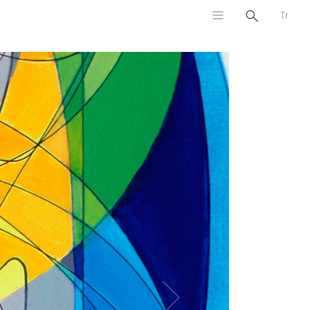
Tr
Next