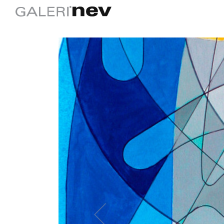
Previous