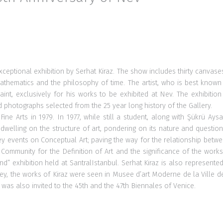
exceptional exhibition by Serhat Kiraz. The show includes thirty canvas
hematics and the philosophy of time. The artist, who is best known for 
nt, exclusively for his works to be exhibited at Nev. The exhibition a
photographs selected from the 25 year long history of the Gallery.
ine Arts in 1979. In 1977, while still a student, along with Şükrü 
 dwelling on the structure of art, pondering on its nature and questio
rkey events on Conceptual Art; paving the way for the relationship betw
ommunity for the Definition of Art and the significance of the works 
exhibition held at SantralIstanbul. Serhat Kiraz is also represented
rkey, the works of Kiraz were seen in Musee d’art Moderne de la Ville
s also invited to the 45th and the 47th Biennales of Venice.