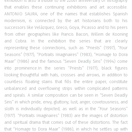
exhibition is also a tribute to the 220th anniversary of lithography
that enables these continuing exhibitions and art accessible.
ANTONIO SAURA, one of the names that establishes Spanish
modernism, is connected by the art historians both to his
successors like Velázquez, Greco, Goya, Picasso and to his peers
from other geographies like Francis Bacon, Willem de Kooning
and Cobra. In the exhibition the series that are clearly
representing these connections, such as “Priests” (1997), “Four
Seasons” (1977), “Portraits Imaginaires” (1983), “Homage to Dora
Maar” (1986) and the famous “Seven Deadly Sins” (1994) come
into prominence.In the series “Priests” (1977), black figures
looking thoughtful with hats, crosses and arrows, in addition to
countless floating stains that fills the entire paper, constitute
unbalanced and overflowing strips within complicated patterns
and spirals. A similar composition can be seen in “Seven Deadly
Sins” in which pride, envy, gluttony, lust, anger, covetousness, and
sloth is individually depicted, as well as in the “Four Seasons”
(1977). “Portraits Imaginaires” (1983) are the images of distortion
and spiritual drama that comes out of these distortions. The fact
that “Homage to Dora Maar” (1986), in which he settles up with