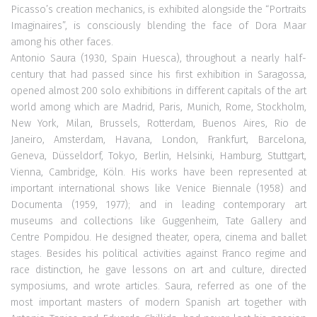
Picasso’s creation mechanics, is exhibited alongside the “Portraits
Imaginaires”, is consciously blending the face of Dora Maar
among his other faces.
Antonio Saura (1930, Spain Huesca), throughout a nearly half-
century that had passed since his first exhibition in Saragossa,
opened almost 200 solo exhibitions in different capitals of the art
world among which are Madrid, Paris, Munich, Rome, Stockholm,
New York, Milan, Brussels, Rotterdam, Buenos Aires, Rio de
Janeiro, Amsterdam, Havana, London, Frankfurt, Barcelona,
Geneva, Düsseldorf, Tokyo, Berlin, Helsinki, Hamburg, Stuttgart,
Vienna, Cambridge, Köln. His works have been represented at
important international shows like Venice Biennale (1958) and
Documenta (1959, 1977); and in leading contemporary art
museums and collections like Guggenheim, Tate Gallery and
Centre Pompidou. He designed theater, opera, cinema and ballet
stages. Besides his political activities against Franco regime and
race distinction, he gave lessons on art and culture, directed
symposiums, and wrote articles. Saura, referred as one of the
most important masters of modern Spanish art together with