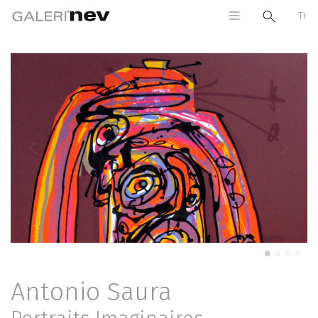
Tr
Previous
Next
Antonio Saura