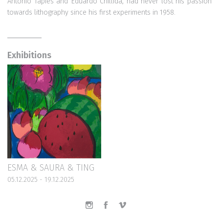
Antonio Tapies and Eduardo Chillida, had never lost his passion
towards lithography since his first experiments in 1958.
Exhibitions
ESMA & SAURA & TING
05.12.2025 - 19.12.2025