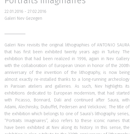
Portraits Imaginaires
22.01.2016 - 27.02.2016
Galeri Nev Gezegen
Galeri Nev revisits the original lithographies of ANTONIO SAURA
that has first been exhibited twenty years ago in Turkey. The
exhibition that had been realized in 1996, again in Nev Gallery
with the collaboration of European Union in honor of the 200th
anniversary of the invention of the lithography, is now being
almost exactly re-installed thanks to a long-running archeology
in Parisian ateliers and galleries. As such, Nev highlights its
exhibitions dedicated to European modernism, that had started
with Picasso, Bonnard, Dali and continued after Saura, with
Adami, Alechinsky, Dubuffet, Pedersen and Velickovic. The title of
the exhibition which belongs to one of Saura’s lithography series,
“Portraits Imaginaires”, also refers to these iconic names that
have been exhibited at Nev along its history. In this sense, the