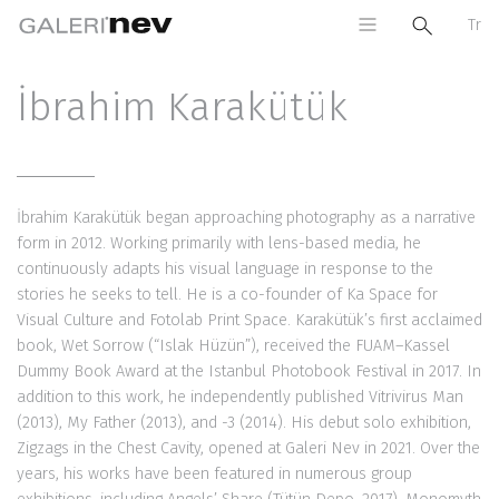
Tr
İbrahim Karakütük
İbrahim Karakütük began approaching photography as a narrative
form in 2012. Working primarily with lens-based media, he
continuously adapts his visual language in response to the
stories he seeks to tell. He is a co-founder of Ka Space for
Visual Culture and Fotolab Print Space. Karakütük’s first acclaimed
book, Wet Sorrow (“Islak Hüzün”), received the FUAM–Kassel
Dummy Book Award at the Istanbul Photobook Festival in 2017. In
addition to this work, he independently published Vitrivirus Man
(2013), My Father (2013), and -3 (2014). His debut solo exhibition,
Zigzags in the Chest Cavity, opened at Galeri Nev in 2021. Over the
years, his works have been featured in numerous group