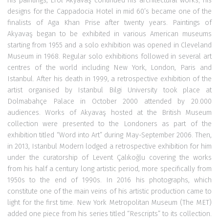
his paintings, Erol Akyavaş continued his architectural works; his
designs for the Cappadocia Hotel in mid 60’s became one of the
finalists of Aga Khan Prise after twenty years. Paintings of
Akyavaş began to be exhibited in various American museums
starting from 1955 and a solo exhibition was opened in Cleveland
Museum in 1968. Regular solo exhibitions followed in several art
centres of the world including New York, London, Paris and
Istanbul. After his death in 1999, a retrospective exhibition of the
artist organised by Istanbul Bilgi University took place at
Dolmabahçe Palace in October 2000 attended by 20.000
audiences. Works of Akyavaş hosted at the British Museum
collection were presented to the Londoners as part of the
exhibition titled “Word into Art” during May-September 2006. Then,
in 2013, Istanbul Modern lodged a retrospective exhibition for him
under the curatorship of Levent Çalıkoğlu covering the works
from his half a century long artistic period, more specifically from
1950s to the end of 1990s. In 2016 his photographs, which
constitute one of the main veins of his artistic production came to
light for the first time. New York Metropolitan Museum (The MET)
added one piece from his series titled “Rescripts” to its collection.