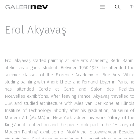
Tr
Erol Akyavaş
Erol Akyavaş started painting at Fine Arts Academy, Bedri Rahmi
atelier as a guest student. Between 1950-1953, he attended the
summer classes of the Florence Academy of Fine Arts. While
studing painting with André Lhote and Fernand Léger in Paris, he
has attended Cercle et Carré and Salon des Realités
Nouvelles exhibitions. After leaving France, Akyavaş travelled to
USA and studied architecture with Mies Van Der Rohe at Illinois
Institute of Technology. Shortly after his graduation, Museum of
Modern Art (MoMA) in New York added his work “Glory of the
Kings” in its collection and the piece took part in the “History of
Modern Painting” exhibition of MoMA the following year. Besides