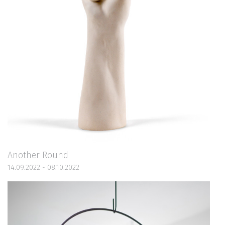
Another Round
14.09.2022 - 08.10.2022