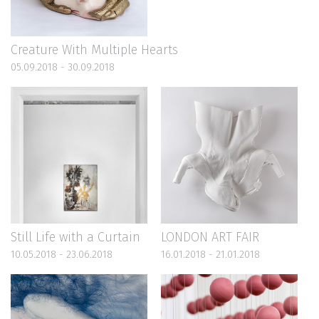
Creature With Multiple Hearts
05.09.2018 - 30.09.2018
Still Life with a Curtain
LONDON ART FAIR
10.05.2018 - 23.06.2018
16.01.2018 - 21.01.2018