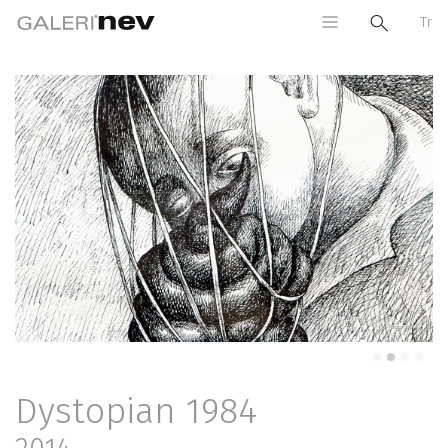
Tr
Previous
Next
Dystopian 1984