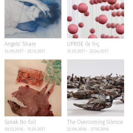
Angels’ Share
UPRISE ile hiç
14.09.2017 - 25.10.2017
31.03.2017 - 22.04.2017
Speak No Evil
The Overcoming Silence
09.12.2016 - 15.01.2017
22.09.2016 - 27.10.2016