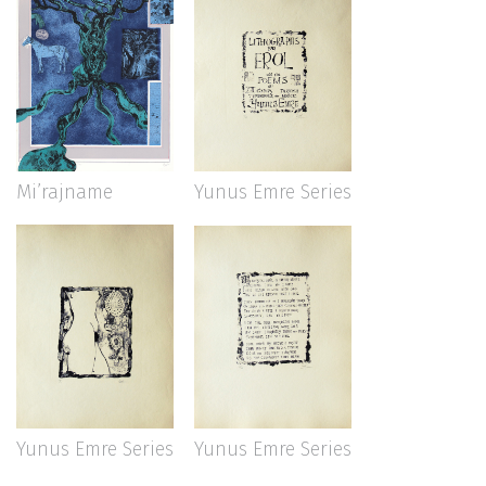
Mi’rajname
Yunus Emre Series
Yunus Emre Series
Yunus Emre Series