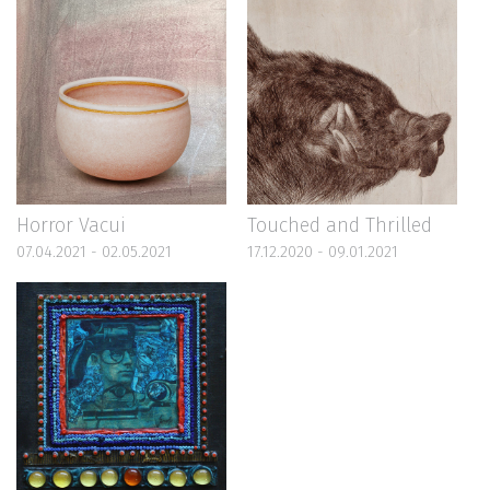
Horror Vacui
Touched and Thrilled
07.04.2021 - 02.05.2021
17.12.2020 - 09.01.2021