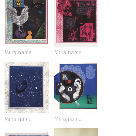
Mi’rajname
Mi’rajname
Mi’rajname
Mi’rajname