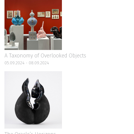
A Taxonomy of Overlooked Objects
05.09.2024 - 08.09.2024