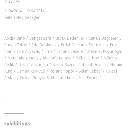
2014
11.04.2014 - 12.04.2014
Galeri Nev Gezegen
Abidin Dino
/ Behçet Safa / Burak Bedenlier / Canan Dağdelen /
Canan Tolon /
Eda Gecikmez
/ Erdal Duman / Erdal İnci / Ergin
İnan /
Erol Akyavaş
/ Erró / Extramücadele / Mehmet Koyunoğlu
/ Murat Akagündüz / Mustafa Karasu /
Mübin Orhon
/ Mümtaz
Çeltik / Nazif Topçuoğlu /
Necla Rüzgar
/
Nejad Devrim
/
Nermin
Kura
/ Osman Kerkütlü / Roland Topor /
Selim Cebeci
/
Yüksel
Arslan
/ Özlem Günyol & Mustafa Kunt / İnci Eviner
-
Exhibitions