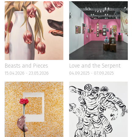
Beasts and Pieces
Love and the Serpent
15.04.2026 - 23.05.2026
04.09.2025 - 07.09.2025