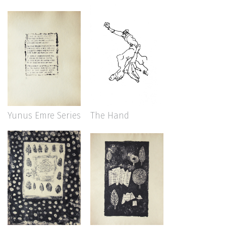
Yunus Emre Series
The Hand