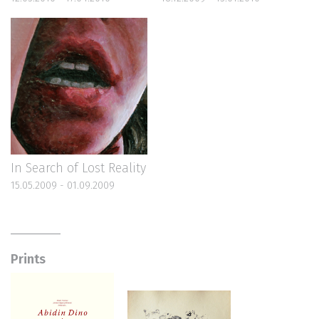
In Search of Lost Reality
15.05.2009 - 01.09.2009
Prints