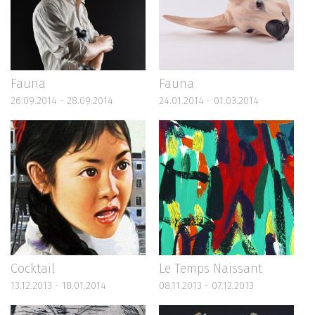
Fauna
Fauna
26.09.2014 - 28.09.2014
24.01.2014 - 01.03.2014
Cocktail
Le Temps Naissant
13.12.2013 - 18.01.2014
08.11.2013 - 07.12.2013