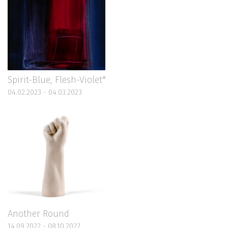
Spirit-Blue, Flesh-Violet*
04.02.2023 - 04.03.2023
Another Round
14.09.2022 - 08.10.2022