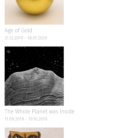
Age of Gold
21.12.2019 - 18.01.2020
The Whole Planet was Inside
11.09.2019 - 19.10.2019