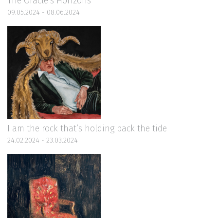
The Oracle’s Horizons
09.05.2024 - 08.06.2024
I am the rock that’s holding back the tide
24.02.2024 - 23.03.2024