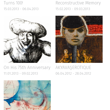
Turns 100!
Reconstructive Memory
15.03.2013 - 06.04.2013
15.02.2013 - 09.03.2013
On His 75th Anniversary
AKYAVAŞEROTIQUE
11.01.2013 - 09.02.2013
06.04.2012 - 28.04.2012