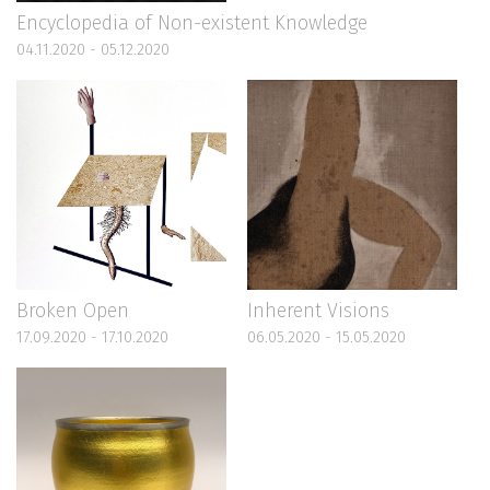
Encyclopedia of Non-existent Knowledge
04.11.2020 - 05.12.2020
Broken Open
Inherent Visions
17.09.2020 - 17.10.2020
06.05.2020 - 15.05.2020