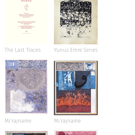
The Last Traces
Yunus Emre Series
Mi’rajname
Mi’rajname