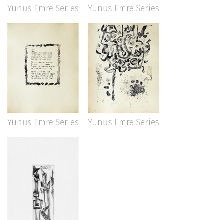
Yunus Emre Series
Yunus Emre Series
Yunus Emre Series
Yunus Emre Series