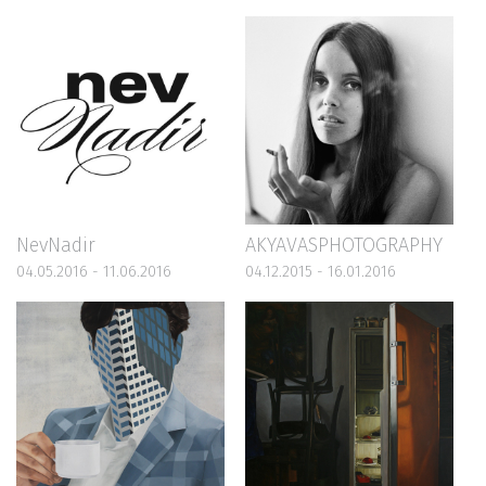
NevNadir
AKYAVASPHOTOGRAPHY
04.05.2016 - 11.06.2016
04.12.2015 - 16.01.2016