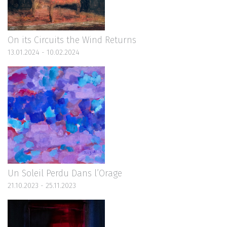
On its Circuits the Wind Returns
13.01.2024 - 10.02.2024
Un Soleil Perdu Dans l’Orage
21.10.2023 - 25.11.2023