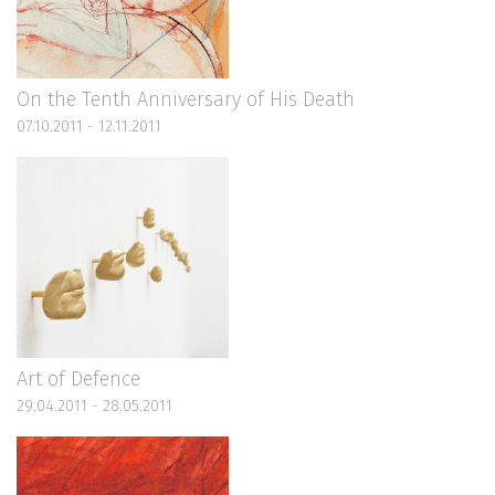
On the Tenth Anniversary of His Death
07.10.2011 - 12.11.2011
Art of Defence
29.04.2011 - 28.05.2011