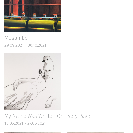
Mogambo
29.09.2021 - 30.10.2021
My Name Was Written On Every Page
16.05.2021 - 27.06.2021