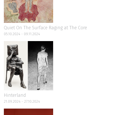
Quiet On The Surface Raging at The Core
05.10.2024 - 09.11.2024
Hinterland
21.09.2024 - 27.10.2024