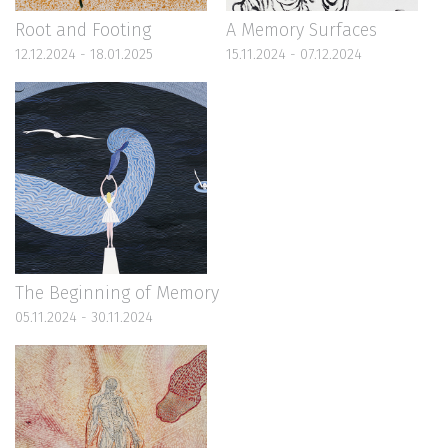
Root and Footing
A Memory Surfaces
12.12.2024 - 18.01.2025
15.11.2024 - 07.12.2024
The Beginning of Memory
05.11.2024 - 30.11.2024