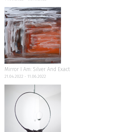
Mirror I Am: Silver And Exact
21.04.2022 - 11.06.2022