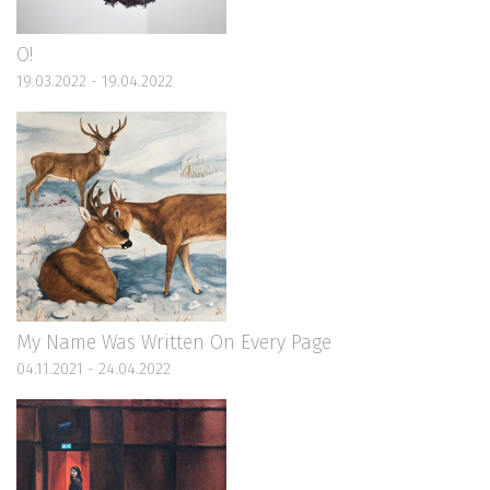
O!
19.03.2022 - 19.04.2022
My Name Was Written On Every Page
04.11.2021 - 24.04.2022