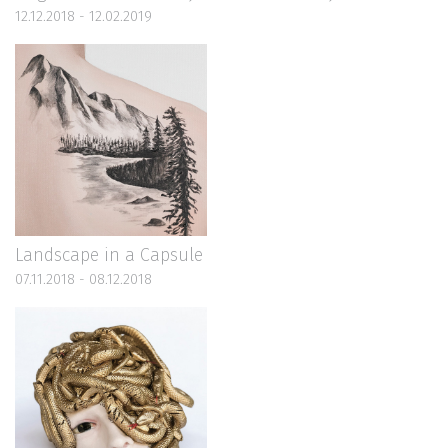
12.12.2018 - 12.02.2019
Landscape in a Capsule
07.11.2018 - 08.12.2018