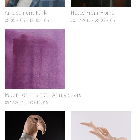
Amusement Park
Notes From Home
08.05.2015 - 13.06.2015
20.02.2015 - 28.03.2015
Mübin on His 90th Anniversary
05.12.2014 - 03.01.2015