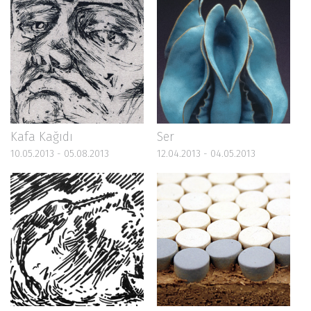
Kafa Kağıdı
Ser
10.05.2013 - 05.08.2013
12.04.2013 - 04.05.2013