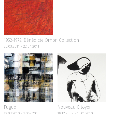
1952-1972: Bénédicte Orhon Collection
25.03.2011 - 22.04.2011
Fugue
Nouveau Citoyen
12.03.2010 - 17.04.2010
18.12.2009 - 13.01.2010