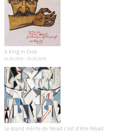
A King in Exile
01.05.2019 - 05.05.2019
Le grand mérite de Néjad c’est d’être Néjad