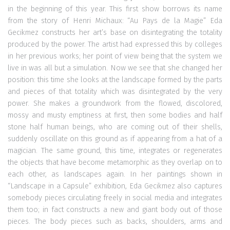
in the beginning of this year. This first show borrows its name
from the story of Henri Michaux: “Au Pays de la Magie” Eda
Gecikmez constructs her art’s base on disintegrating the totality
produced by the power. The artist had expressed this by colleges
in her previous works; her point of view being that the system we
live in was all but a simulation. Now we see that she changed her
position: this time she looks at the landscape formed by the parts
and pieces of that totality which was disintegrated by the very
power. She makes a groundwork from the flowed, discolored,
mossy and musty emptiness at first, then some bodies and half
stone half human beings, who are coming out of their shells,
suddenly oscillate on this ground as if appearing from a hat of a
magician. The same ground, this time, integrates or regenerates
the objects that have become metamorphic as they overlap on to
each other, as landscapes again. In her paintings shown in
“Landscape in a Capsule” exhibition, Eda Gecikmez also captures
somebody pieces circulating freely in social media and integrates
them too; in fact constructs a new and giant body out of those
pieces. The body pieces such as backs, shoulders, arms and