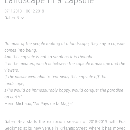
Landscape in a Capsule
07.11.2018 - 08.12.2018
Galeri Nev
“In most of the people looking at a landscape,
they
say,
a capsule
comes into being.
And this capsule is not so small as it is thought.
It is the medium, which is between
the capsule landscape and the
viewers.
If the viewer were able to tear away
this capsule off the
landscape,
s/he would be immeasurably happy,
would conquer the paradise
on earth.”
Henri Michaux, “Au Pays de la Magie”
Galeri Nev starts the exhibition season of 2018-2019 with Eda
Gecikmez at its new venue in Kırlangıç Street, where it has moved