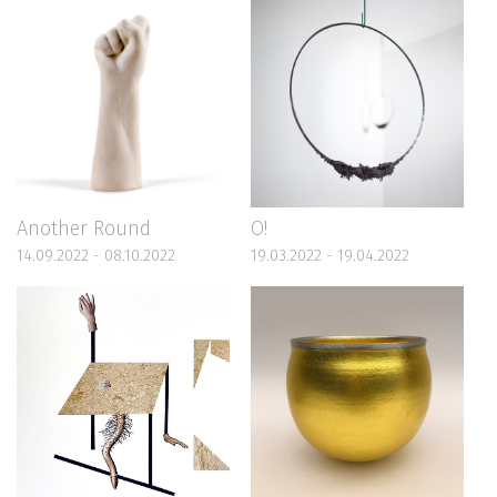
Another Round
O!
14.09.2022 - 08.10.2022
19.03.2022 - 19.04.2022