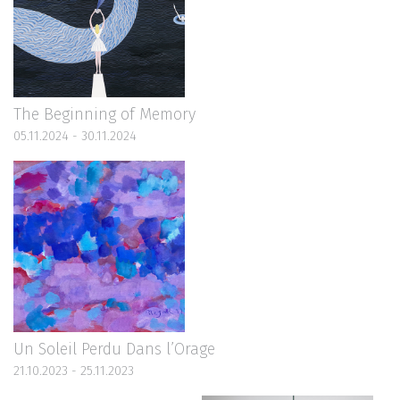
The Beginning of Memory
05.11.2024 - 30.11.2024
Un Soleil Perdu Dans l’Orage
21.10.2023 - 25.11.2023