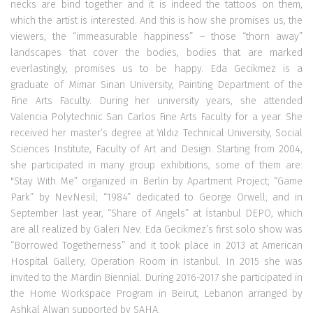
necks are bind together and it is indeed the tattoos on them,
which the artist is interested. And this is how she promises us, the
viewers, the “immeasurable happiness” – those “thorn away”
landscapes that cover the bodies, bodies that are marked
everlastingly, promises us to be happy. Eda Gecikmez is a
graduate of Mimar Sinan University, Painting Department of the
Fine Arts Faculty. During her university years, she attended
Valencia Polytechnic San Carlos Fine Arts Faculty for a year. She
received her master’s degree at Yıldız Technical University, Social
Sciences Institute, Faculty of Art and Design. Starting from 2004,
she participated in many group exhibitions, some of them are:
"Stay With Me” organized in Berlin by Apartment Project; “Game
Park” by NevNesil; “1984” dedicated to George Orwell; and in
September last year, “Share of Angels” at İstanbul DEPO, which
are all realized by Galeri Nev. Eda Gecikmez’s first solo show was
“Borrowed Togetherness” and it took place in 2013 at American
Hospital Gallery, Operation Room in İstanbul. In 2015 she was
invited to the Mardin Biennial. During 2016-2017 she participated in
the Home Workspace Program in Beirut, Lebanon arranged by
Ashkal Alwan supported by SAHA.