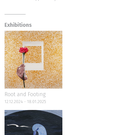
Exhibitions
Root and Footing
12.12.2024 - 18.01.2025