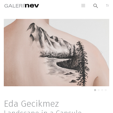
Tr
Previous
Next
Eda Gecikmez