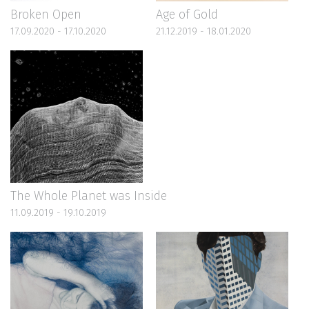
Broken Open
Age of Gold
17.09.2020 - 17.10.2020
21.12.2019 - 18.01.2020
The Whole Planet was Inside
11.09.2019 - 19.10.2019