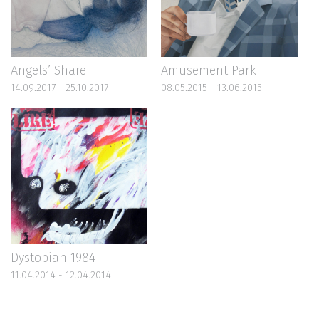
Angels’ Share
Amusement Park
14.09.2017 - 25.10.2017
08.05.2015 - 13.06.2015
Dystopian 1984
11.04.2014 - 12.04.2014