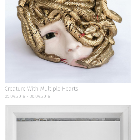
Creature With Multiple Hearts
05.09.2018 - 30.09.2018