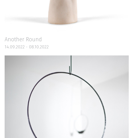
Another Round
14.09.2022 - 08.10.2022