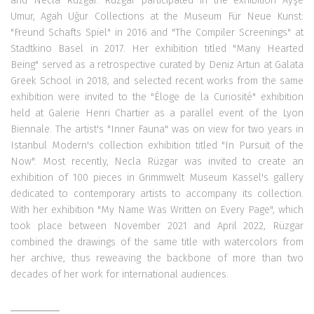
and Necla Rüzgar. Rüzgar participated in the exhibition Ayşe
Umur, Agah Uğur Collections at the Museum Für Neue Kunst:
"Freund Schafts Spiel" in 2016 and "The Compiler Screenings" at
Stadtkino Basel in 2017. Her exhibition titled "Many Hearted
Being" served as a retrospective curated by Deniz Artun at Galata
Greek School in 2018, and selected recent works from the same
exhibition were invited to the "Éloge de la Curiosité" exhibition
held at Galerie Henri Chartier as a parallel event of the Lyon
Biennale. The artist's "Inner Fauna" was on view for two years in
Istanbul Modern's collection exhibition titled "In Pursuit of the
Now". Most recently, Necla Rüzgar was invited to create an
exhibition of 100 pieces in Grimmwelt Museum Kassel's gallery
dedicated to contemporary artists to accompany its collection.
With her exhibition "My Name Was Written on Every Page", which
took place between November 2021 and April 2022, Rüzgar
combined the drawings of the same title with watercolors from
her archive, thus reweaving the backbone of more than two
decades of her work for international audiences.