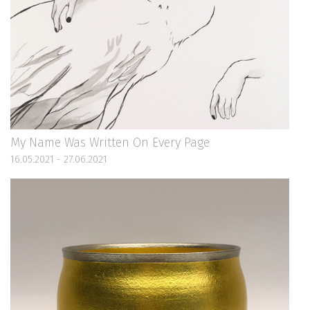
My Name Was Written On Every Page
16.05.2021 - 27.06.2021