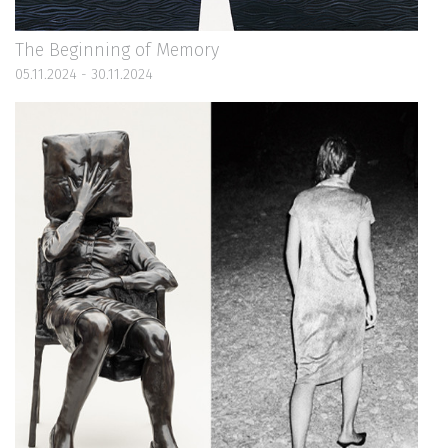
The Beginning of Memory
05.11.2024 - 30.11.2024