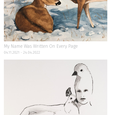
My Name Was Written On Every Page
04.11.2021 - 24.04.2022