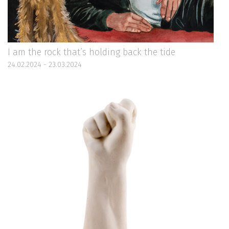
I am the rock that’s holding back the tide
24.02.2024 - 23.03.2024