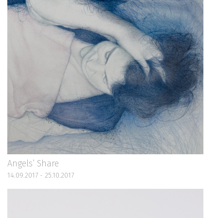
Angels’ Share
14.09.2017 - 25.10.2017