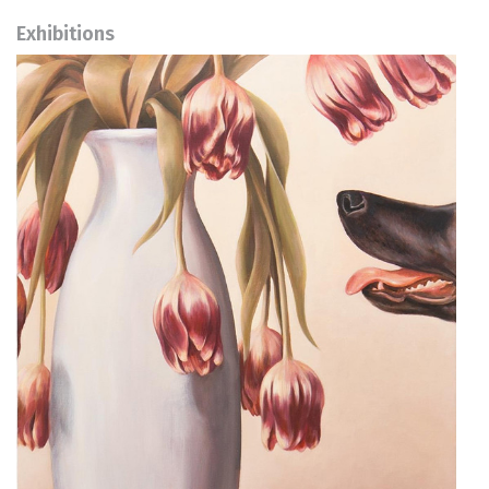
Exhibitions