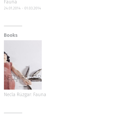
Fauna
24.01.2014 - 01.03.2014
Books
Necla Rüzgar: Fauna