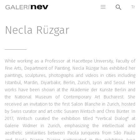
Tr
Necla Rüzgar
While working as a Professor at Hacettepe University, Faculty of
Fine Arts, Department of Painting, Necla Rüzgar has exhibited her
paintings, sculptures, photographs and videos in cities including
Istanbul, Mardin, Diyarbakır, Berlin, Zurich, Lyon and Seoul. Her
works have been shown at the Akademie der Künste Berlin and
the National Museum of Contemporary Art Bucharest. She
received an invitation to the first Salon Blanche in Zurich, hosted
by Swiss curator and art critic Susann Wintsch and Chris Bünter. In
2017, Wintsch curated the exhibition titled "Vertical Dialog" at
Galerie Widmer in Zurich, emphasizing the intellectual and
aesthetic similarities between Paola Junqueira from São Paulo