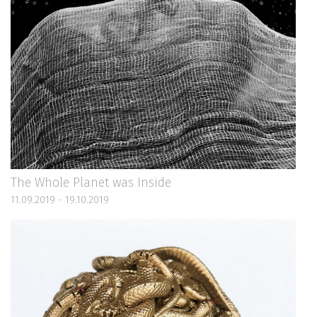
The Whole Planet was Inside
11.09.2019 - 19.10.2019