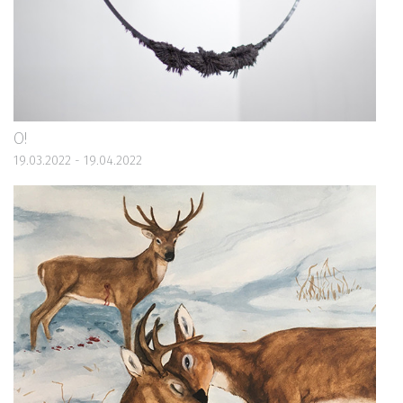
O!
19.03.2022 - 19.04.2022