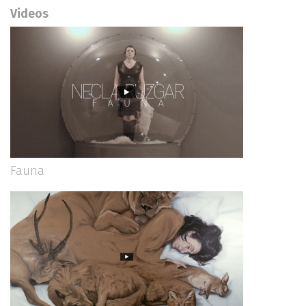
Videos
Fauna