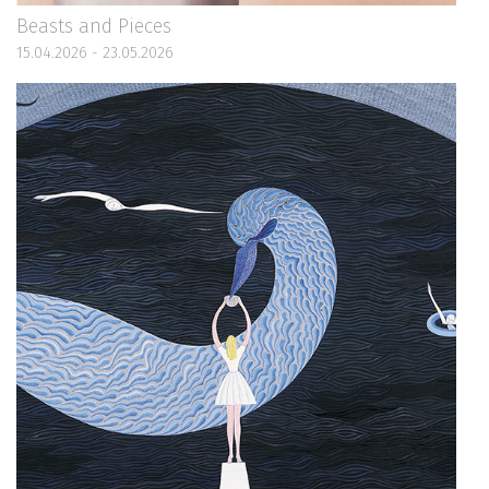
Beasts and Pieces
15.04.2026 - 23.05.2026