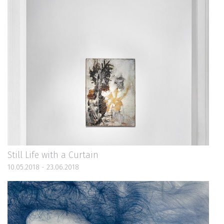
Still Life with a Curtain
10.05.2018 - 23.06.2018