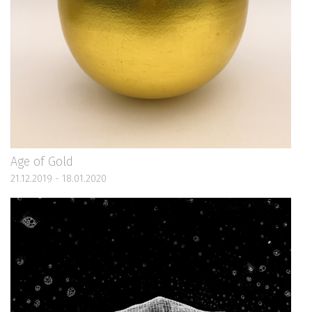
Age of Gold
21.12.2019 - 18.01.2020