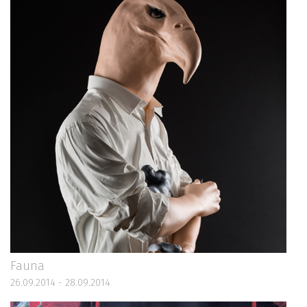
Fauna
26.09.2014 - 28.09.2014