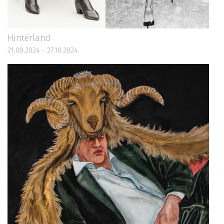
Hinterland
21.09.2024 - 27.10.2024