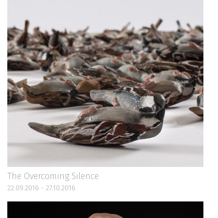
The Overcoming Silence
22.09.2016 - 27.10.2016