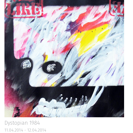
Dystopian 1984
11.04.2014 - 12.04.2014