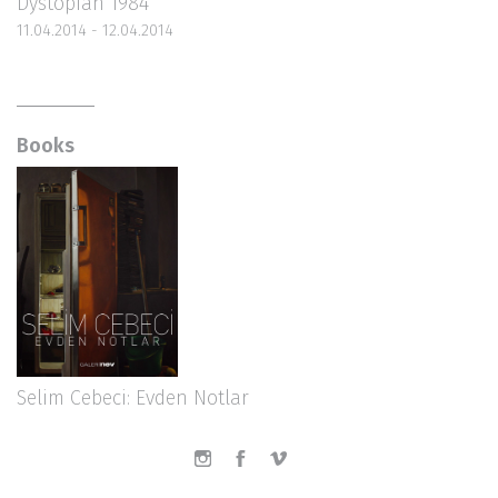
Dystopian 1984
11.04.2014 - 12.04.2014
Books
Selim Cebeci: Evden Notlar