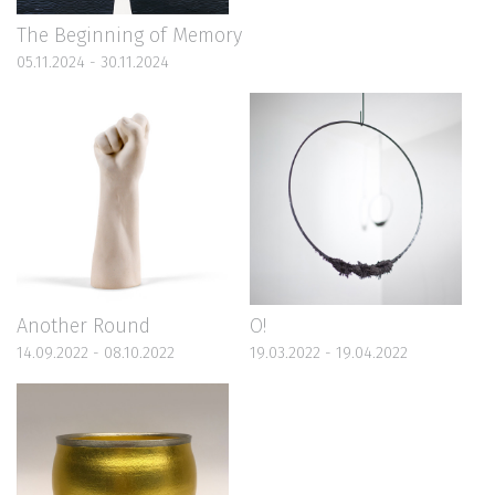
The Beginning of Memory
05.11.2024 - 30.11.2024
Another Round
O!
14.09.2022 - 08.10.2022
19.03.2022 - 19.04.2022