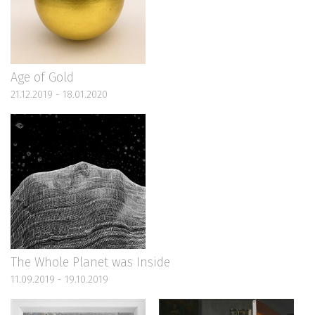
Age of Gold
21.12.2019 - 18.01.2020
The Whole Planet was Inside
11.09.2019 - 19.10.2019