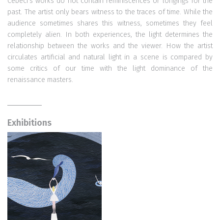
Cebeci's works do not contain reminiscences or longings for the
past. The artist only bears witness to the traces of time. While the
audience sometimes shares this witness, sometimes they feel
completely alien. In both experiences, the light determines the
relationship between the works and the viewer. How the artist
circulates artificial and natural light in a scene is compared by
some critics of our time with the light dominance of the
renaissance masters.
Exhibitions