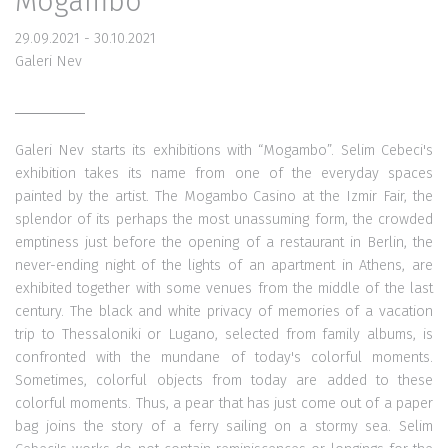
Mogambo
29.09.2021 - 30.10.2021
Galeri Nev
Galeri Nev starts its exhibitions with “Mogambo”. Selim Cebeci's
exhibition takes its name from one of the everyday spaces
painted by the artist. The Mogambo Casino at the Izmir Fair, the
splendor of its perhaps the most unassuming form, the crowded
emptiness just before the opening of a restaurant in Berlin, the
never-ending night of the lights of an apartment in Athens, are
exhibited together with some venues from the middle of the last
century. The black and white privacy of memories of a vacation
trip to Thessaloniki or Lugano, selected from family albums, is
confronted with the mundane of today's colorful moments.
Sometimes, colorful objects from today are added to these
colorful moments. Thus, a pear that has just come out of a paper
bag joins the story of a ferry sailing on a stormy sea. Selim