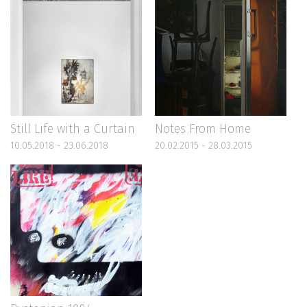
Still Life with a Curtain
Notes From Home
10.05.2018 - 23.06.2018
20.02.2015 - 28.03.2015