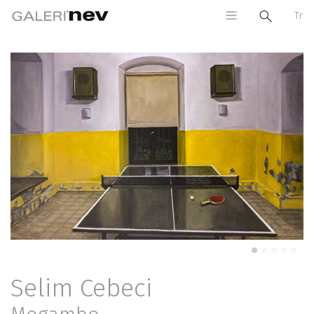
Tr
Previous
Next
Selim Cebeci